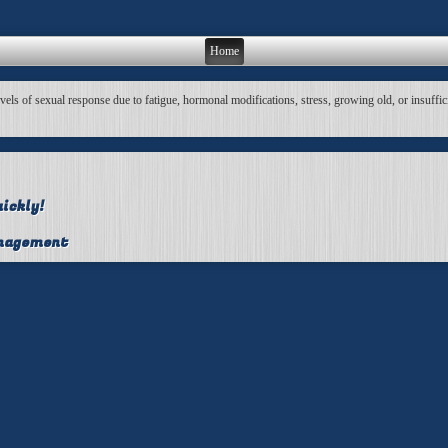
Home
s of sexual response due to fatigue, hormonal modifications, stress, growing old, or insufficien
ickly!
anagement