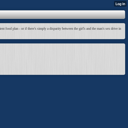
t food plan - or if there's simply a disparity between the girl's and the man's sex drive in