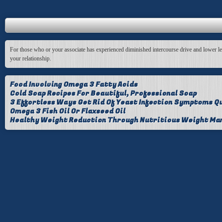
For those who or your associate has experienced diminished intercourse drive and lower level
your relationship.
Food Involving Omega 3 Fatty Acids
Cold Soap Recipes For Beautiful, Professional Soap
3 Effortless Ways Get Rid Of Yeast Infection Symptoms Qu
Omega 3 Fish Oil Or Flaxseed Oil
Healthy Weight Reduction Through Nutritious Weight M